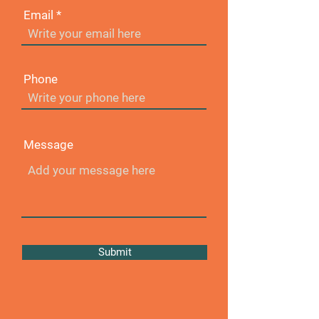
Email
Phone
Message
Submit