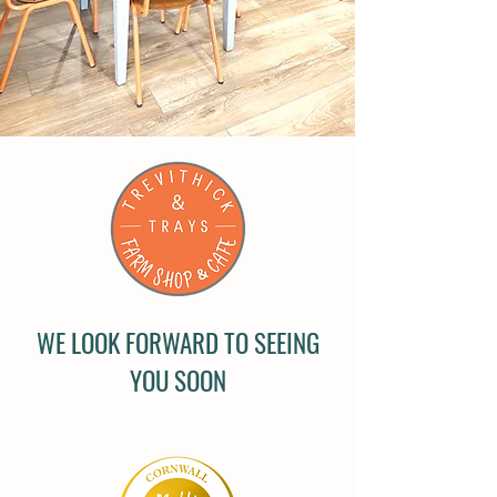
WE LOOK FORWARD TO SEEING
YOU SOON