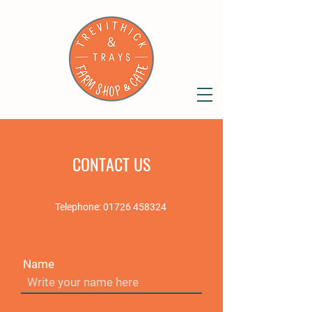
CONTACT US
Telephone:
01726 458324
Name